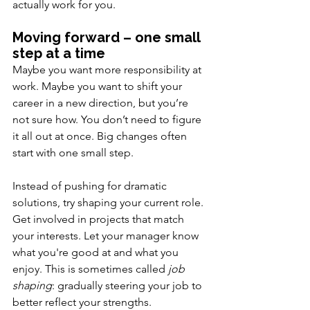
actually work for you.
Moving forward – one small 
step at a time
Maybe you want more responsibility at 
work. Maybe you want to shift your 
career in a new direction, but you’re 
not sure how. You don’t need to figure 
it all out at once. Big changes often 
start with one small step.
Instead of pushing for dramatic 
solutions, try shaping your current role. 
Get involved in projects that match 
your interests. Let your manager know 
what you're good at and what you 
enjoy. This is sometimes called 
job 
shaping
: gradually steering your job to 
better reflect your strengths.