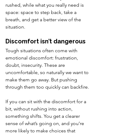
rushed, while what you really need is 
space: space to step back, take a 
breath, and get a better view of the 
situation.
Discomfort isn’t dangerous
Tough situations often come with 
emotional discomfort: frustration, 
doubt, insecurity. These are 
uncomfortable, so naturally we want to 
make them go away. But pushing 
through them too quickly can backfire.
If you can sit with the discomfort for a 
bit, without rushing into action, 
something shifts. You get a clearer 
sense of what’s going on, and you’re 
more likely to make choices that 