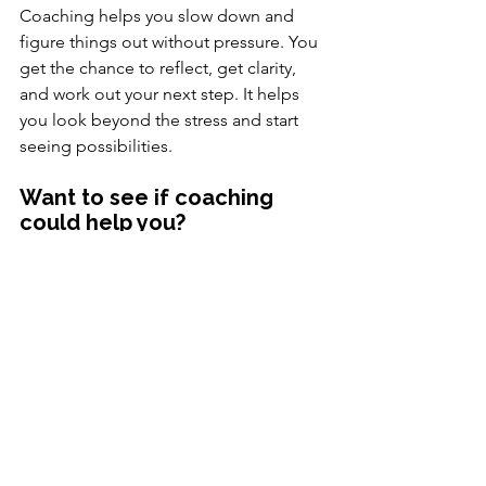
Coaching helps you slow down and 
figure things out without pressure. You 
get the chance to reflect, get clarity, 
and work out your next step. It helps 
you look beyond the stress and start 
seeing possibilities.
Want to see if coaching 
could help you?
You don’t have to figure it out alone. 
Read more about my approach – or 
book a free consultation to explore 
what might work for you.
Homepage