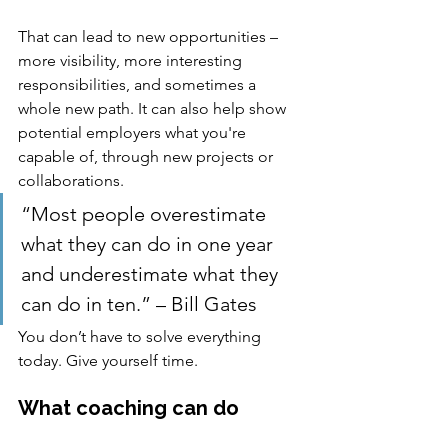
That can lead to new opportunities – 
more visibility, more interesting 
responsibilities, and sometimes a 
whole new path. It can also help show 
potential employers what you're 
capable of, through new projects or 
collaborations.
“Most people overestimate 
what they can do in one year 
and underestimate what they 
can do in ten.” – Bill Gates
You don’t have to solve everything 
today. Give yourself time.
What coaching can do