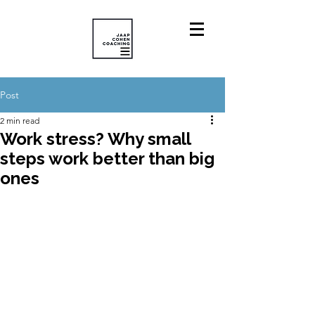
Post
2 min read
Work stress? Why small
steps work better than big
ones