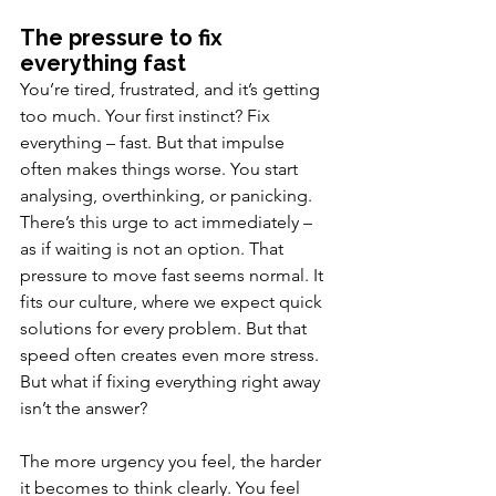
The pressure to fix 
everything fast
You’re tired, frustrated, and it’s getting 
too much. Your first instinct? Fix 
everything – fast. But that impulse 
often makes things worse.
 You start 
analysing, overthinking, or panicking. 
There’s this urge to act immediately – 
as if waiting is not an option. That 
pressure to move fast seems normal. It 
fits our culture, where we expect quick 
solutions for every problem. But that 
speed often creates even more stress. 
But what if fixing everything right away 
isn’t the answer?
The more urgency you feel, the harder 
it becomes to think clearly. You feel 