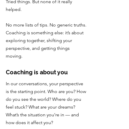
Tried things. But none of it really
helped.
No more lists of tips. No generic truths.
Coaching is something else: it’s about
exploring together, shifting your
perspective, and getting things
moving.
Coaching is about you
In our conversations, your perspective
is the starting point. Who are you? How
do you see the world? Where do you
feel stuck? What are your dreams?
What’s the situation you’re in — and
how does it affect you?