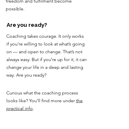
freedom and fulfilment become
possible.
Are you ready?
Coaching takes courage. It only works
if you’re willing to look at what’s going
on — and open to change. That’s not
always easy. But if you’re up for it, it can
change your life in a deep and lasting
way. Are you ready?
Curious what the coaching process
looks like? You’ll find more under
the
practical info
.
An introductory session is a good
place to start. There’s no obligation. It’s