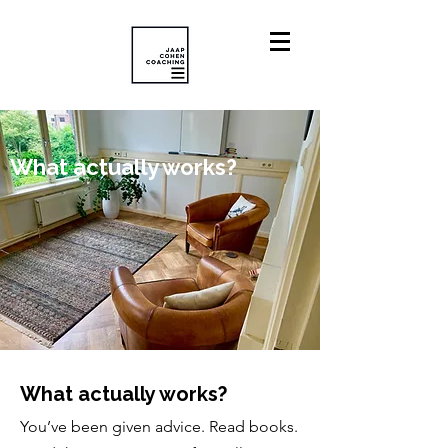
What actually works?
What actually works?
You’ve been given advice. Read books.