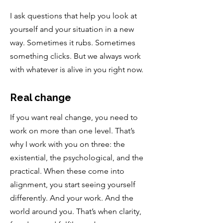
I ask questions that help you look at
yourself and your situation in a new
way. Sometimes it rubs. Sometimes
something clicks. But we always work
with whatever is alive in you right now.
Real change
If you want real change, you need to
work on more than one level. That’s
why I work with you on three: the
existential, the psychological, and the
practical. When these come into
alignment, you start seeing yourself
differently. And your work. And the
world around you. That’s when clarity,