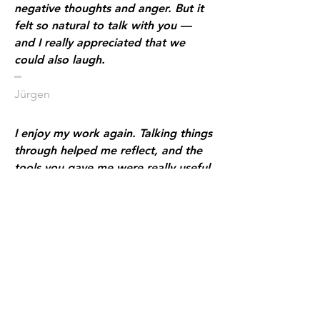
negative thoughts and anger. But it
felt so natural to talk with you —
and I really appreciated that we
could also laugh.
​━
Jürgen
I enjoy my work again. Talking things
through helped me reflect, and the
tools you gave me were really useful.
I feel more connected to my
colleagues. Because I’m more open
at work, it feels more enjoyable —
and I see progress.
​━
Maria
I was so overwhelmed with grief that