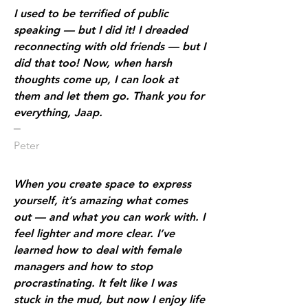
I used to be terrified of public
speaking — but I did it! I dreaded
reconnecting with old friends — but I
did that too! Now, when harsh
thoughts come up, I can look at
them and let them go. Thank you for
everything, Jaap.
​━
Peter
When you create space to express
yourself, it’s amazing what comes
out — and what you can work with. I
feel lighter and more clear. I’ve
learned how to deal with female
managers and how to stop
procrastinating. It felt like I was
stuck in the mud, but now I enjoy life