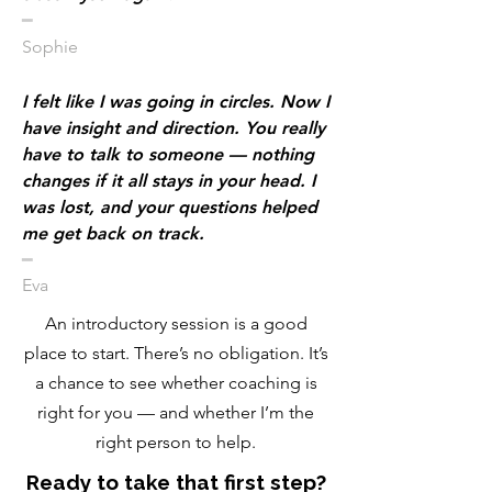
​━
Sophie
I felt like I was going in circles. Now I
have insight and direction. You really
have to talk to someone — nothing
changes if it all stays in your head. I
was lost, and your questions helped
me get back on track.
​━
Eva
An introductory session is a good
place to start. There’s no obligation. It’s
a chance to see whether coaching is
right for you — and whether I’m the
right person to help.
Ready to take that first step?