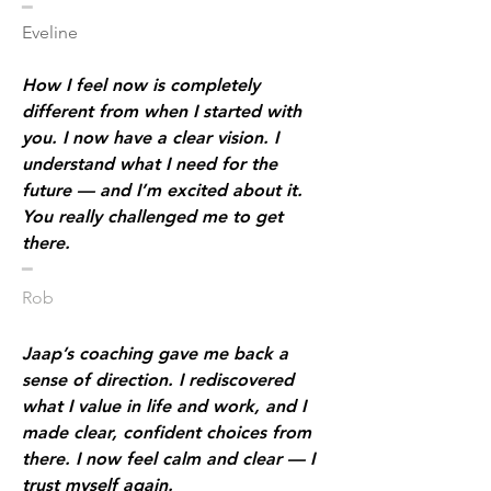
​━
Eveline
How I feel now is completely
different from when I started with
you. I now have a clear vision. I
understand what I need for the
future — and I’m excited about it.
You really challenged me to get
there.
​━
Rob
Jaap’s coaching gave me back a
sense of direction. I rediscovered
what I value in life and work, and I
made clear, confident choices from
there. I now feel calm and clear — I
trust myself again.