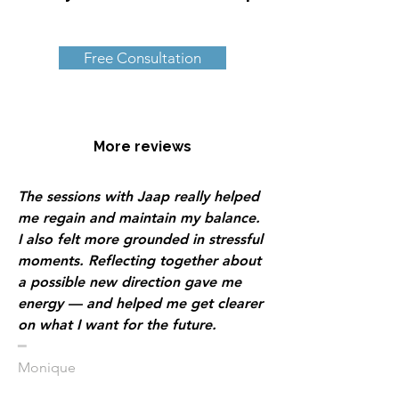
Free Consultation
More reviews
The sessions with Jaap really helped
me regain and maintain my balance.
I also felt more grounded in stressful
moments. Reflecting together about
a possible new direction gave me
energy — and helped me get clearer
on what I want for the future.
​━
Monique