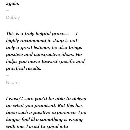
again.
​━
Debby
This is a truly helpful process — I
highly recommend it. Jaap is not
only a great listener, he also brings
positive and constructive ideas. He
helps you move toward specific and
practical results.
​━
Naomi
I wasn’t sure you’d be able to deliver
on what you promised. But this has
been such a positive experience. I no
longer feel like something is wrong
with me. I used to spiral into