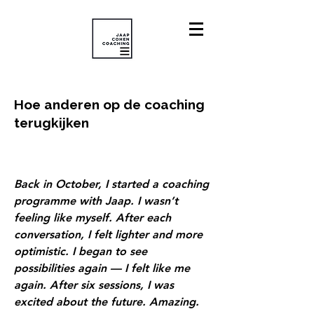
Hoe anderen op de coaching
terugkijken
Back in October, I started a coaching
programme with Jaap. I wasn’t
feeling like myself. After each
conversation, I felt lighter and more
optimistic. I began to see
possibilities again — I felt like me
again. After six sessions, I was
excited about the future. Amazing.