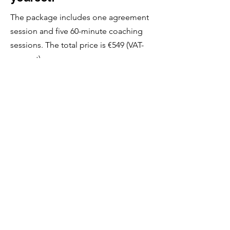
The package includes one agreement
session and five 60-minute coaching
sessions. The total price is €549 (VAT-
exempt).
A free coaching consultation
is a great way to begin.
You’re not committing to anything —
it’s simply a chance to see whether
coaching might be right for you, and
whether I’m the right person to support
you.
Free Consultation