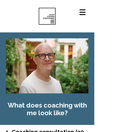
What does coaching with
me look
like
?
1. Coaching consultation (30