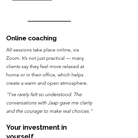
Online coaching
All sessions take place online, via
Zoom. It’s not just practical — many
clients say they feel more relaxed at
home or in their office, which helps
create a warm and open atmosphere.
“I’ve rarely felt so understood. The
conversations with Jaap gave me clarity
and the courage to make real choices.”
Your investment in
yourself