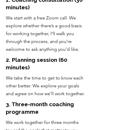
minutes)
We start with a free Zoom call. We
explore whether there’s a good basis
for working together, I’ll walk you
through the process, and you’re
welcome to ask anything you’d like.
2. Planning session (60
minutes)
We take the time to get to know each
other better. We explore your goals
and agree on how we’ll work together.
3. Three-month coaching
programme
We work together for three months