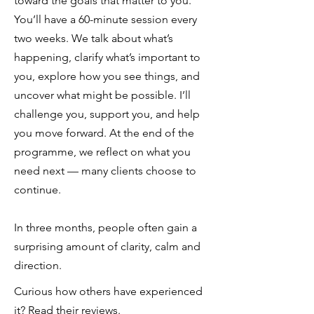
toward the goals that matter to you.
You’ll have a 60-minute session every
two weeks. We talk about what’s
happening, clarify what’s important to
you, explore how you see things, and
uncover what might be possible. I’ll
challenge you, support you, and help
you move forward. At the end of the
programme, we reflect on what you
need next — many clients choose to
continue.
In three months, people often gain a
surprising amount of clarity, calm and
direction.
Curious how others have experienced
it?
Read their reviews
.