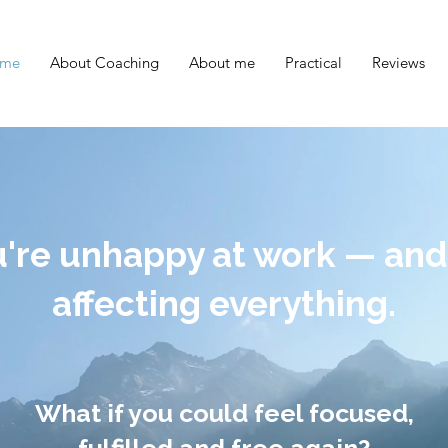
me
About Coaching
About me
Practical
Reviews
're unhappy at work — and 
affecting everything.
What if you could feel focused,