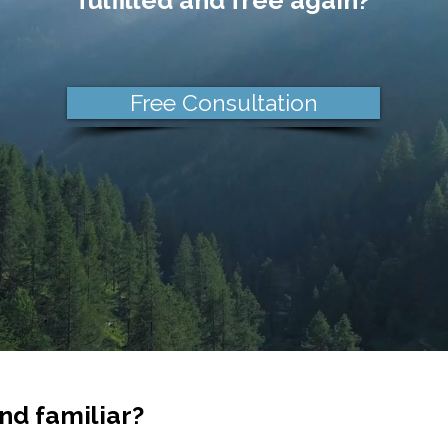
fulfilled and free again?
Free Consultation
nd familiar?