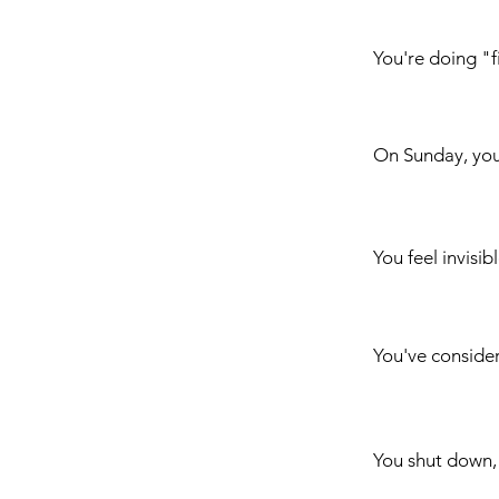
You're doing "fi
On Sunday, yo
You feel invisib
You've conside
You shut down,