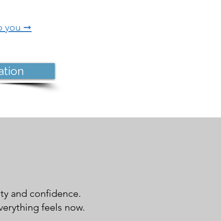
p you ➞
ation
ity and confidence.
erything feels now.