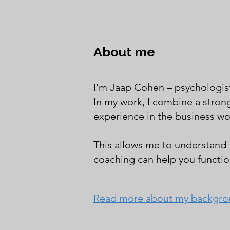
About me
I’m Jaap Cohen – psychologis
In my work, I combine a stron
experience in the business wo
This allows me to understand
coaching can help you function
Read more about my backgr