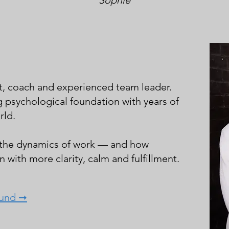
Sophie
t, coach and experienced team leader.
g psychological foundation with years of
rld.
 the dynamics of work — and how
 with more clarity, calm and fulfillment.
ound ➞