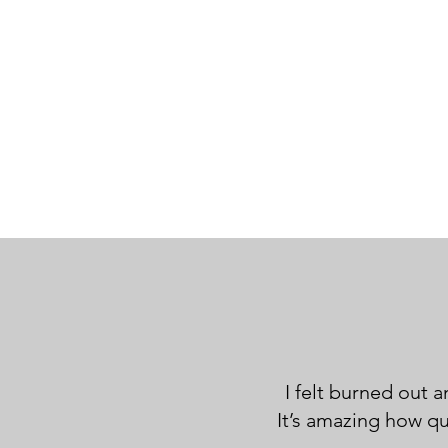
I felt burned out 
It’s amazing how q