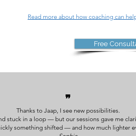
Read more about how coaching can hel
Free Consult
❞
Thanks to Jaap, I see new possibilities.
and stuck in a loop — but our sessions gave me clar
uickly something shifted — and how much lighter ev