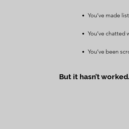
You’ve made list
You’ve chatted w
You’ve been scro
But it hasn’t worked