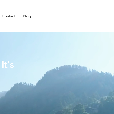
Contact
Blog
it's