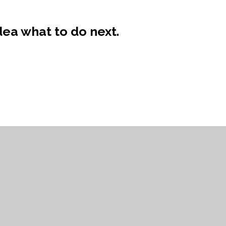
ea what to do next.