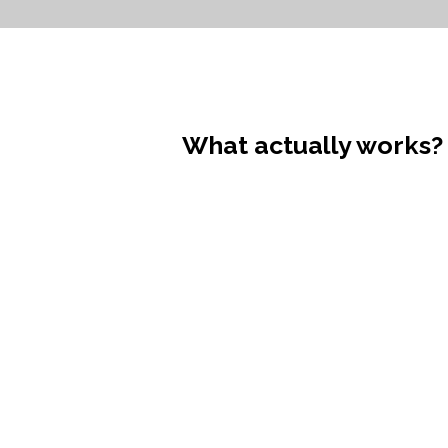
What actually works?