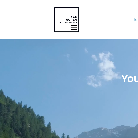
Ho
You