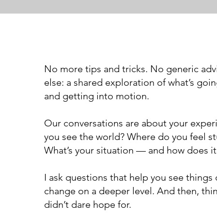
No more tips and tricks. No generic adv
else: a shared exploration of what’s go
and getting into motion.
Our conversations are about your expe
you see the world? Where do you feel s
What’s your situation — and how does it
I ask questions that help you see things d
change on a deeper level. And then, th
didn’t dare hope for.