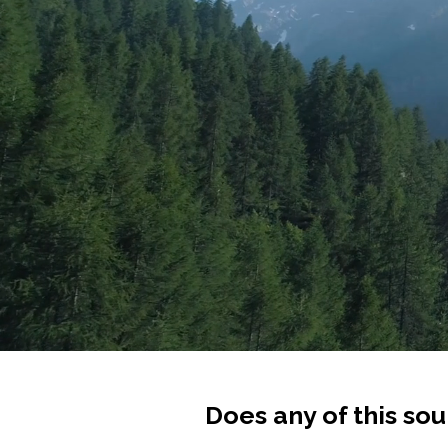
Does any of this sou