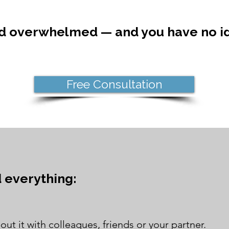
nd overwhelmed — and you have no id
Free Consultation
d everything:
out it with colleagues, friends or your partner.