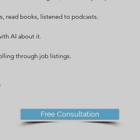
s, read books, listened to podcasts.
ith AI about it.
lling through job listings.
.
Free Consultation