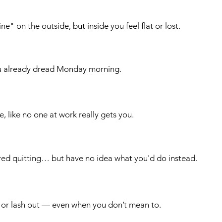
ne" on the outside, but inside you feel flat or lost.
u already dread Monday morning.
le, like no one at work really gets you.
red quitting… but have no idea what you'd do instead.
 or lash out — even when you don’t mean to.