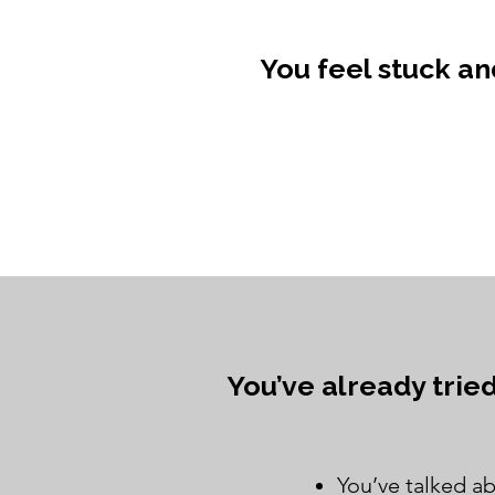
You feel stuck a
You’ve already trie
You’ve talked ab