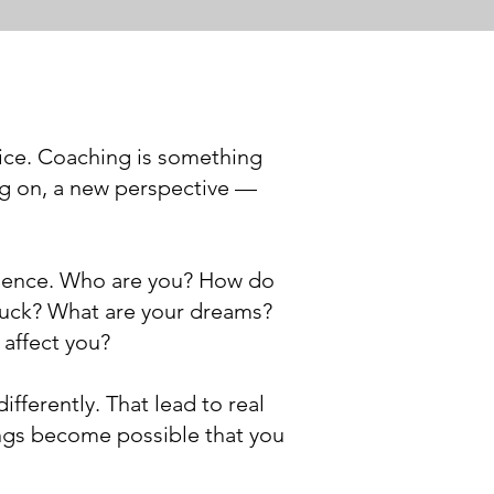
ice. Coaching is something
ing on, a new perspective —
rience. Who are you? How do
tuck? What are your dreams?
 affect you?
ifferently. That lead to real
ings become possible that you