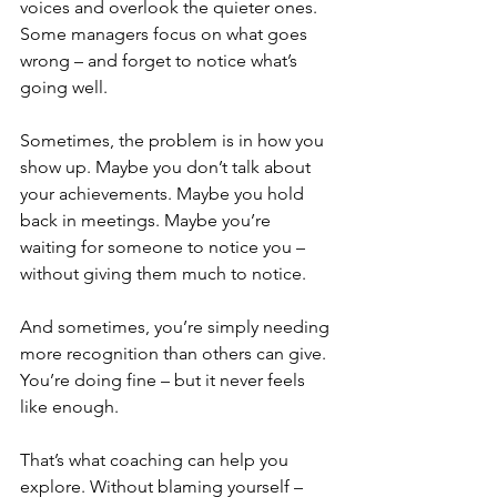
voices and overlook the quieter ones. 
Some managers focus on what goes 
wrong – and forget to notice what’s 
going well.
Sometimes, the problem is in how you 
show up. Maybe you don’t talk about 
your achievements. Maybe you hold 
back in meetings. Maybe you’re 
waiting for someone to notice you – 
without giving them much to notice.
And sometimes, you’re simply needing 
more recognition than others can give. 
You’re doing fine – but it never feels 
like enough.
That’s what coaching can help you 
explore. Without blaming yourself – 