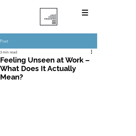
Post
3 min read
Feeling Unseen at Work –
What Does It Actually
Mean?