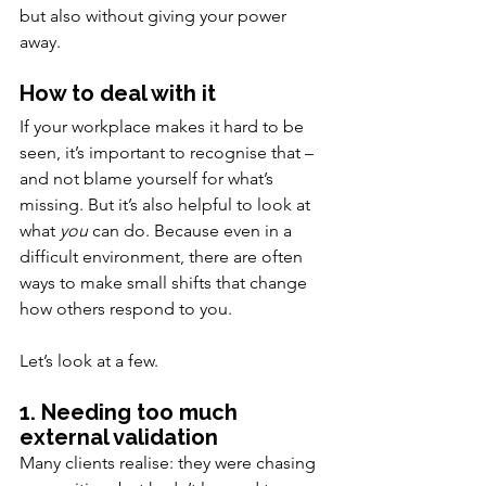
but also without giving your power 
away.
How to deal with it
If your workplace makes it hard to be 
seen, it’s important to recognise that – 
and not blame yourself for what’s 
missing. But it’s also helpful to look at 
what 
you
 can do. Because even in a 
difficult environment, there are often 
ways to make small shifts that change 
how others respond to you.
Let’s look at a few.
1. Needing too much 
external validation
Many clients realise: they were chasing 