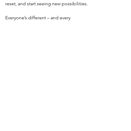
reset, and start seeing new possibilities.
Everyone’s different – and every 
situation is different. That’s why 
coaching can be so helpful: there’s no 
one-size-fits-all answer. Coaching helps 
you find what fits 
your
 situation – not 
based on generic advice, but on your 
own values, goals and context. Maybe 
you want to be more visible. Maybe 
you want to ask your manager to give 
more feedback. Or maybe you want to 
need less external validation. Together, 
we explore what helps for you in your 
unique situation.
Curious if coaching could help you? 
Read more about my approach or 
book a free consultation – and we’ll 