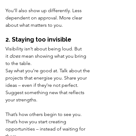
You’ll also show up differently. Less 
dependent on approval. More clear 
about what matters to you.
2. Staying too invisible
Visibility isn’t about being loud. But 
it 
does
 mean showing what you bring 
to the table.
Say what you’re good at. Talk about the 
projects that energise you. Share your 
ideas – even if they’re not perfect. 
Suggest something new that reflects 
your strengths.
That’s how others begin to see you. 
That’s how you start creating 
opportunities – instead of waiting for 