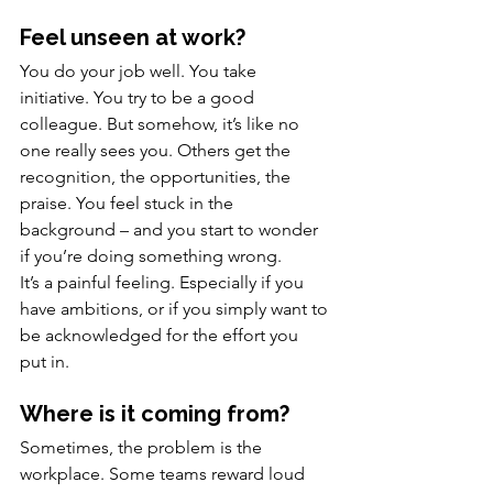
Feel unseen at work?
You do your job well. You take 
initiative. You try to be a good 
colleague. But somehow, it’s like no 
one really sees you. Others get the 
recognition, the opportunities, the 
praise. You feel stuck in the 
background – and you start to wonder 
if you’re doing something wrong.
It’s a painful feeling. Especially if you 
have ambitions, or if you simply want to 
be acknowledged for the effort you 
put in.
Where is it coming from?
Sometimes, the problem is the 
workplace. Some teams reward loud 