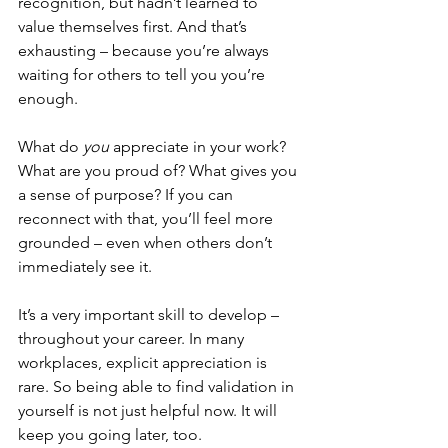
recognition, but hadn’t learned to 
value themselves first. And that’s 
exhausting – because you’re always 
waiting for others to tell you you’re 
enough.
What do 
you
 appreciate in your work? 
What are you proud of? What gives you 
a sense of purpose? If you can 
reconnect with that, you’ll feel more 
grounded – even when others don’t 
immediately see it.
It’s a very important skill to develop – 
throughout your career. In many 
workplaces, explicit appreciation is 
rare. So being able to find validation in 
yourself is not just helpful now. It will 
keep you going later, too.