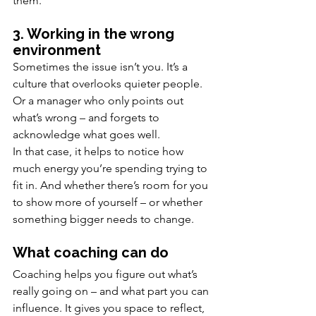
them.
3. Working in the wrong 
environment
Sometimes the issue isn’t you. It’s a 
culture that overlooks quieter people. 
Or a manager who only points out 
what’s wrong – and forgets to 
acknowledge what goes well.
In that case, it helps to notice how 
much energy you’re spending trying to 
fit in. And whether there’s room for you 
to show more of yourself – or whether 
something bigger needs to change.
What coaching can do
Coaching helps you figure out what’s 
really going on – and what part you can 
influence. It gives you space to reflect, 