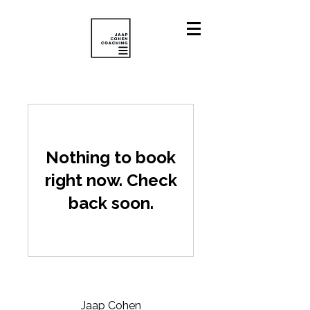
Nothing to book
right now. Check
back soon.
Jaap Cohen